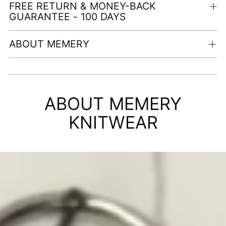
FREE RETURN & MONEY-BACK
GUARANTEE - 100 DAYS
ABOUT MEMERY
Adding
product
ABOUT MEMERY
to
your
KNITWEAR
cart