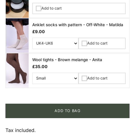
Add to cart
✓
Anklet socks with pattern - Off-White - Matilda
£9.00
Add to cart
✓
Wool tights - Brown melange - Anita
£35.00
Add to cart
✓
ADD TO BAG
Tax included.