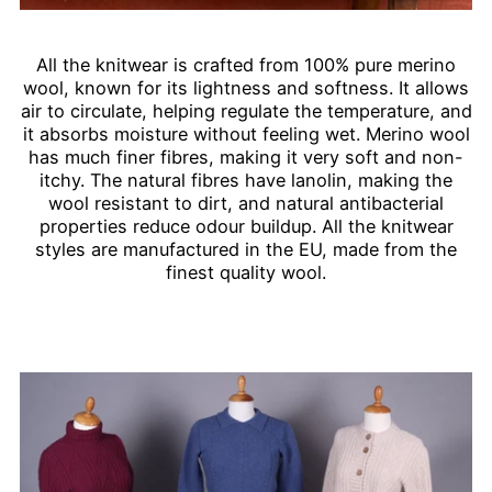
All the knitwear is crafted from 100% pure merino
wool, known for its lightness and softness. It allows
air to circulate, helping regulate the temperature, and
it absorbs moisture without feeling wet. Merino wool
has much finer fibres, making it very soft and non-
itchy. The natural fibres have lanolin, making the
wool resistant to dirt, and natural antibacterial
properties reduce odour buildup. All the knitwear
styles are manufactured in the EU, made from the
finest quality wool.