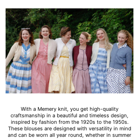
With a Memery knit, you get high-quality
craftsmanship in a beautiful and timeless design,
inspired by fashion from the 1920s to the 1950s.
These blouses are designed with versatility in mind
and can be worn all year round, whether in summer