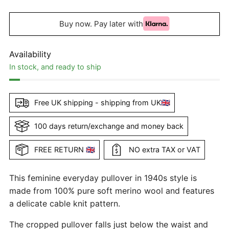
Buy now. Pay later with
Availability
In stock, and ready to ship
Free UK shipping - shipping from UK🇬🇧
100 days return/exchange and money back
FREE RETURN 🇬🇧
NO extra TAX or VAT
This feminine everyday pullover in 1940s style is
made from 100% pure soft merino wool and features
a delicate cable knit pattern.
The cropped pullover falls just below the waist and