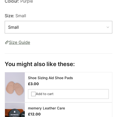
Colour:
Purple
Size:
Small
Size Guide
You might also like these:
Shoe Sizing Aid Shoe Pads
£3.00
Add to cart
✓
memery Leather Care
£12.00