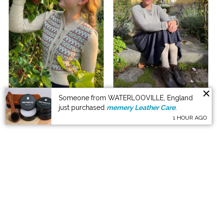
Explore the knitwear here
Someone from WATERLOOVILLE, England
just purchased
memery Leather Care
.
1 HOUR AGO
KNITWEAR LOOKBOOK