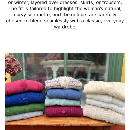
or winter, layered over dresses, skirts, or trousers.
The fit is tailored to highlight the woman’s natural,
curvy silhouette, and the colours are carefully
chosen to blend seamlessly with a classic, everyday
wardrobe.