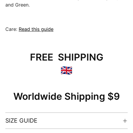
and Green.
Care:
Read this guide
FREE SHIPPING
🇬🇧
Worldwide Shipping $9
SIZE GUIDE