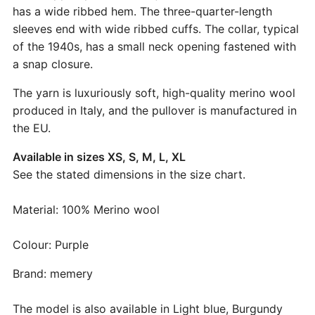
has a wide ribbed hem. The three-quarter-length
sleeves end with wide ribbed cuffs. The collar, typical
of the 1940s, has a small neck opening fastened with
a snap closure.
The yarn is luxuriously soft, high-quality merino wool
produced in Italy, and the pullover is manufactured in
the EU.
Available in sizes XS, S, M, L, XL
See the stated dimensions in the size chart.
Material: 100% Merino wool
Colour: Purple
Brand: memery
The model is also available in Light blue, Burgundy