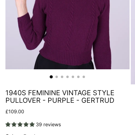
1940S FEMININE VINTAGE STYLE
PULLOVER - PURPLE - GERTRUD
Regular
£109.00
price
39 reviews