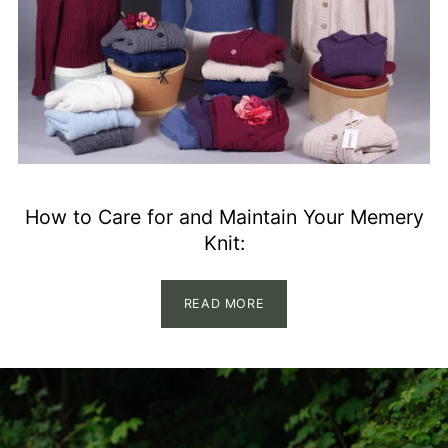
How to Care for and Maintain Your Memery
Knit:
READ MORE