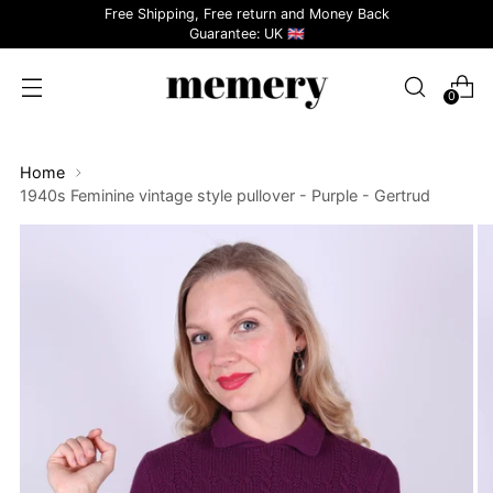
Free Shipping, Free return and Money Back
Guarantee: UK 🇬🇧
0
Home
1940s Feminine vintage style pullover - Purple - Gertrud