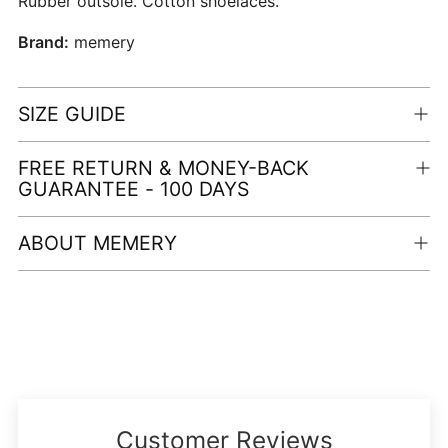
Rubber outsole. Cotton shoelaces.
Brand:
memery
SIZE GUIDE
FREE RETURN & MONEY-BACK
GUARANTEE - 100 DAYS
ABOUT MEMERY
Adding
product
to
your
cart
Customer Reviews