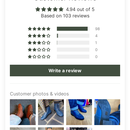
4.94 out of 5
Based on 103 reviews
98
4
1
0
0
Write a review
Customer photos & videos