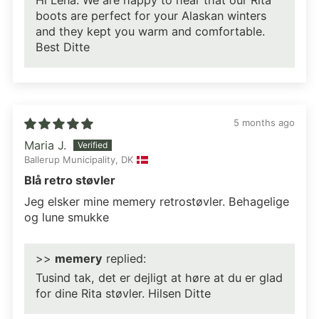
Hi Lena. We are happy to hear that our Rita
boots are perfect for your Alaskan winters
and they kept you warm and comfortable.
Best Ditte
5 months ago
Maria J.
Ballerup Municipality, DK
Blå retro støvler
Jeg elsker mine memery retrostøvler. Behagelige
og lune smukke
>>
memery
replied:
Tusind tak, det er dejligt at høre at du er glad
for dine Rita støvler. Hilsen Ditte