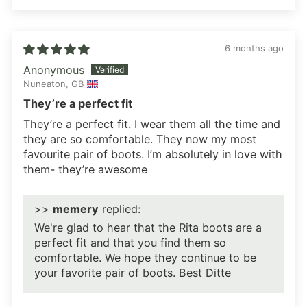
6 months ago
Anonymous
Nuneaton, GB
They’re a perfect fit
They’re a perfect fit. I wear them all the time and
they are so comfortable. They now my most
favourite pair of boots. I’m absolutely in love with
them- they’re awesome
>>
memery
replied:
We're glad to hear that the Rita boots are a
perfect fit and that you find them so
comfortable. We hope they continue to be
your favorite pair of boots. Best Ditte