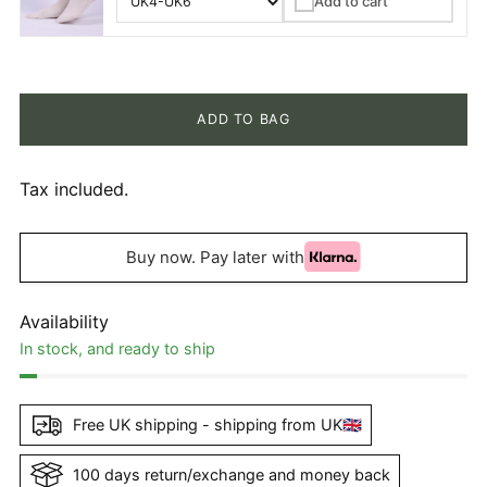
Add to cart
✓
ADD TO BAG
Tax included.
Buy now. Pay later with
Availability
In stock, and ready to ship
Free UK shipping - shipping from UK🇬🇧
100 days return/exchange and money back