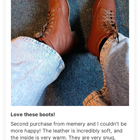
Love these boots!
Second purchase from memery and I couldn't be
more happy! The leather is incredibly soft, and
the inside is very warm. They are very snug,