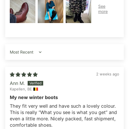
Sort by
2 weeks ago
Ann M.
Kapellen, BE
My new winter boots
They fit very well and have such a lovely colour.
This is really “What you see is what you get” and
even a little more. Nicely packed, fast shipment,
comfortable shoes.