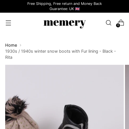
Free Shipping, Free return and Money Back
Guarantee: UK 🇬🇧
0
Home
1930s / 1940s winter snow boots with Fur lining - Black -
Rita