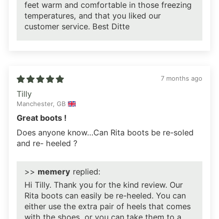
feet warm and comfortable in those freezing
temperatures, and that you liked our
customer service. Best Ditte
7 months ago
Tilly
Manchester, GB
Great boots !
Does anyone know…Can Rita boots be re-soled
and re- heeled ?
>>
memery
replied:
Hi Tilly. Thank you for the kind review. Our
Rita boots can easily be re-heeled. You can
either use the extra pair of heels that comes
with the shoes, or you can take them to a