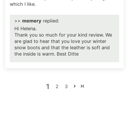
which I like.
>>
memery
replied:
Hi Helena.
Thank you so much for your kind review. We
are glad to hear that you love your winter
snow boots and that the leather is soft and
the inside is warm. Best Ditte
1
2
3