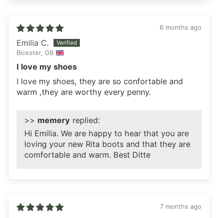
6 months ago
Emilia C.
Bicester, GB
I love my shoes
I love my shoes, they are so confortable and
warm ,they are worthy every penny.
>>
memery
replied:
Hi Emilia. We are happy to hear that you are
loving your new Rita boots and that they are
comfortable and warm. Best Ditte
7 months ago