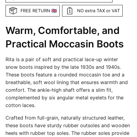
FREE RETURN 🇬🇧
NO extra TAX or VAT
Warm, Comfortable, and
Practical Moccasin Boots
Rita is a pair of soft and practical lace-up winter
snow boots inspired by the late 1930s and 1940s.
These boots feature a rounded moccasin toe and a
breathable, soft wool lining that ensures warmth and
comfort. The ankle-high shaft offers a slim fit,
complemented by six angular metal eyelets for the
cotton laces.
Crafted from full-grain, naturally structured leather,
these boots have sturdy rubber outsoles and wooden
heels with rubber top soles. The rubber soles provide