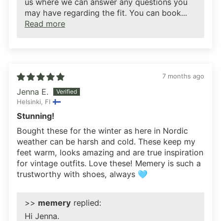
us where we can answer any questions you
may have regarding the fit. You can book...
Read more
7 months ago
Jenna E.
Helsinki, FI
Stunning!
Bought these for the winter as here in Nordic
weather can be harsh and cold. These keep my
feet warm, looks amazing and are true inspiration
for vintage outfits. Love these! Memery is such a
trustworthy with shoes, always 🩵
>>
memery
replied:
Hi Jenna.