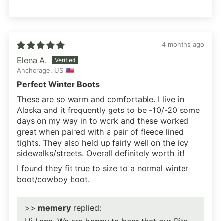
4 months ago
Elena A.
Anchorage, US
Perfect Winter Boots
These are so warm and comfortable. I live in
Alaska and it frequently gets to be -10/-20 some
days on my way in to work and these worked
great when paired with a pair of fleece lined
tights. They also held up fairly well on the icy
sidewalks/streets. Overall definitely worth it!
I found they fit true to size to a normal winter
boot/cowboy boot.
>>
memery
replied: