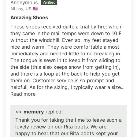
Anonymous
Albany, US
Amazing Shoes
These shoes received quite a trial by fire; when
they came in the mail temps were down to 10 F
without the windchill. Even so, my feet stayed
nice and warm! They were comfortable almost
immediately and needed little to no breaking in.
The tongue is sewn in to keep it from sliding to
the side (this also keeps snow from getting in),
and there is a loop at the back to help you get
them on. Customer service is so prompt and
helpful! As for the sizing, I typically wear a size...
Read more
>>
memery
replied:
Thank you for taking the time to leave such a
lovely review on our Rita boots. We are
happy to hear that our Rita boots kept your