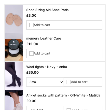
Shoe Sizing Aid Shoe Pads
£3.00
Add to cart
✓
memery Leather Care
£12.00
Add to cart
✓
Wool tights - Navy - Anita
£35.00
Add to cart
✓
Anklet socks with pattern - Off-White - Matilda
£9.00