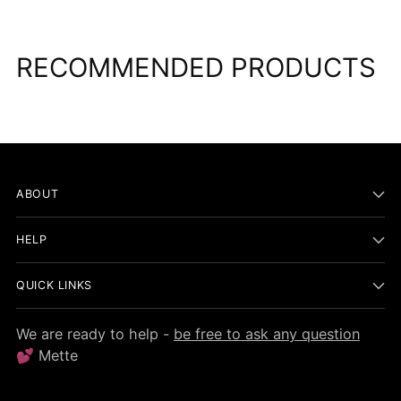
RECOMMENDED PRODUCTS
ABOUT
HELP
QUICK LINKS
We are ready to help -
be free to ask any question
💕 Mette