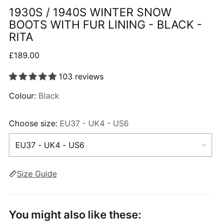
1930S / 1940S WINTER SNOW
BOOTS WITH FUR LINING - BLACK -
RITA
Regular
£189.00
price
103 reviews
Colour:
Black
Choose size:
EU37 - UK4 - US6
Size Guide
You might also like these: