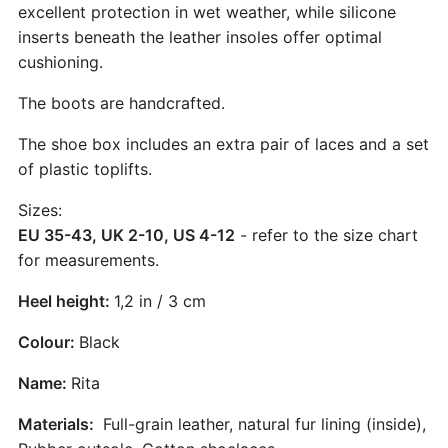
excellent protection in wet weather, while silicone
inserts beneath the leather insoles offer optimal
cushioning.
The boots are handcrafted.
The shoe box includes an extra pair of laces and a set
of plastic toplifts.
Sizes:
EU 35-43, UK 2-10, US 4-12
- refer to the size chart
for measurements.
Heel height:
1,2 in / 3 cm
Colour:
Black
Name:
Rita
Materials:
Full-grain leather, natural fur lining (inside),