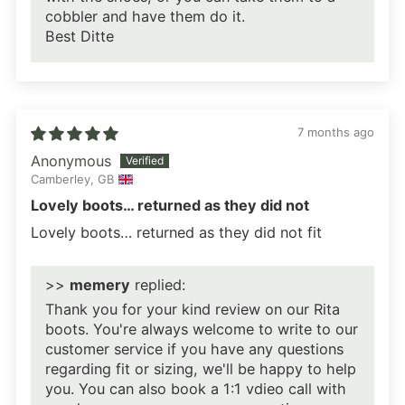
cobbler and have them do it.
Best Ditte
7 months ago
Anonymous
Camberley, GB
Lovely boots… returned as they did not
Lovely boots… returned as they did not fit
>>
memery
replied:
Thank you for your kind review on our Rita
boots. You're always welcome to write to our
customer service if you have any questions
regarding fit or sizing, we'll be happy to help
you. You can also book a 1:1 vdieo call with