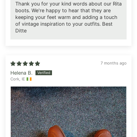
Thank you for your kind words about our Rita
boots. We're happy to hear that they are
keeping your feet warm and adding a touch
of vintage inspiration to your outfits. Best
Ditte
7 months ago
Helena B.
Cork, IE